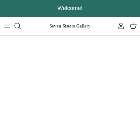
Skip
Welcome!
to
content
Seven Sisters Gallery