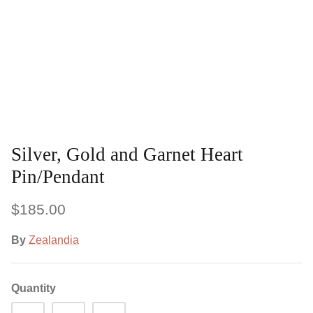
Silver, Gold and Garnet Heart
Pin/Pendant
$185.00
By
Zealandia
Quantity