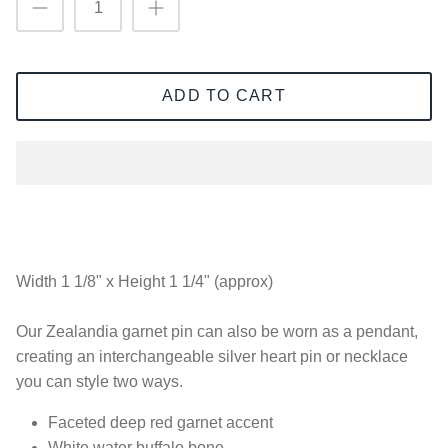
ADD TO CART
Width 1 1/8" x Height 1 1/4" (approx)
Our Zealandia garnet pin can also be worn as a pendant,
creating an interchangeable silver heart pin or necklace
you can style two ways.
Faceted deep red garnet accent
White water buffalo bone