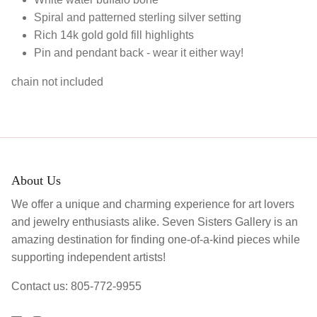
Spiral and patterned sterling silver setting
Rich 14k gold gold fill highlights
Pin and pendant back - wear it either way!
chain not included
About Us
We offer a unique and charming experience for art lovers
and jewelry enthusiasts alike. Seven Sisters Gallery is an
amazing destination for finding one-of-a-kind pieces while
supporting independent artists!
Contact us: 805-772-9955