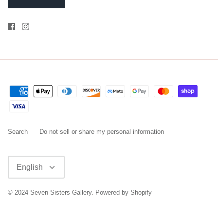
Search
Do not sell or share my personal information
Language
English
© 2024
Seven Sisters Gallery
.
Powered by Shopify