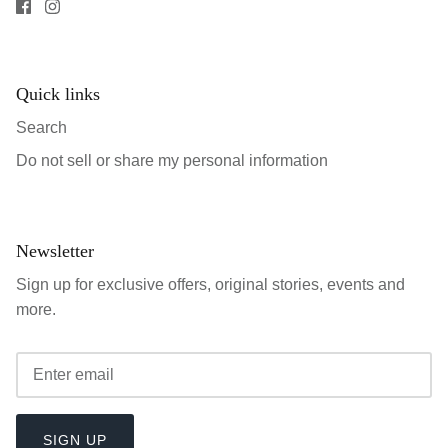
Quick links
Search
Do not sell or share my personal information
Newsletter
Sign up for exclusive offers, original stories, events and
more.
SIGN UP