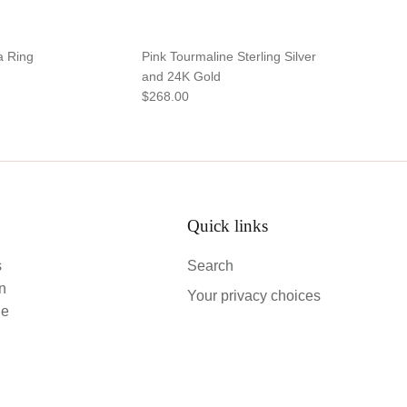
a Ring
Pink Tourmaline Sterling Silver
and 24K Gold
$268.00
Quick links
s
Search
an
Your privacy choices
le