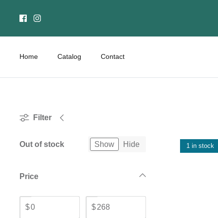
Skip
to
content
Home
Catalog
Contact
Filter
Out of stock
Show
Hide
1 in stock
Price
$
$