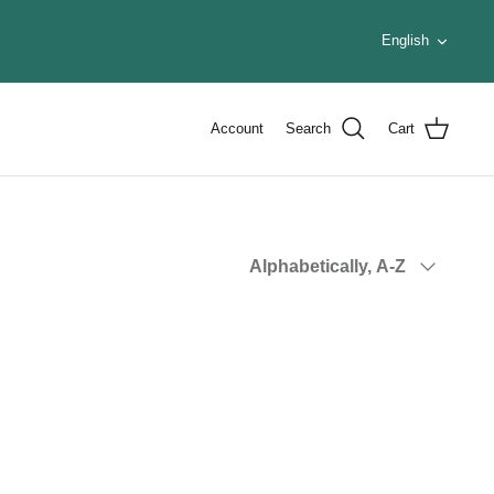
Languag
English
Account
Search
Cart
Sort
Alphabetically, A-Z
by