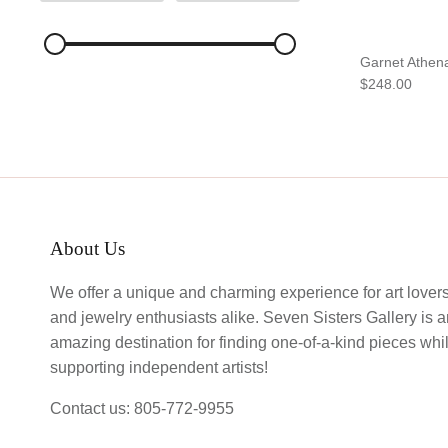
Garnet Athen
$248.00
About Us
We offer a unique and charming experience for art lover
and jewelry enthusiasts alike. Seven Sisters Gallery is 
amazing destination for finding one-of-a-kind pieces whi
supporting independent artists!
Contact us: 805-772-9955