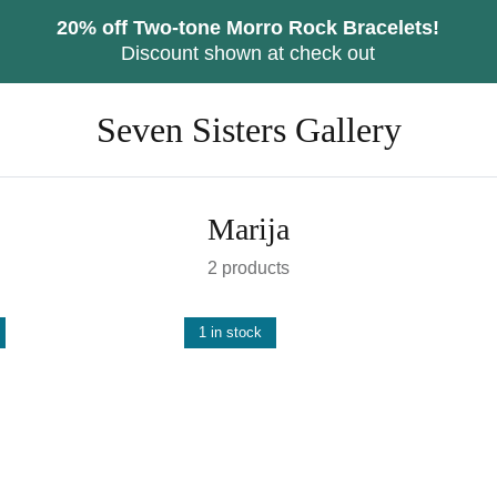
20% off Two-tone Morro Rock Bracelets!
Discount shown at check out
Seven Sisters Gallery
Marija
2 products
1 in stock