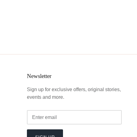
Newsletter
Sign up for exclusive offers, original stories,
events and more.