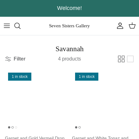
Skip
Welcome!
to
content
Seven Sisters Gallery
Savannah
Filter
4 products
1 in stock
1 in stock
Garnet and Gold Vermeil Drop
Garnet and White Topaz and