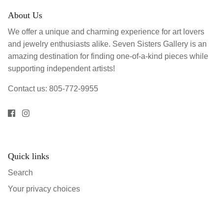
About Us
We offer a unique and charming experience for art lovers
and jewelry enthusiasts alike. Seven Sisters Gallery is an
amazing destination for finding one-of-a-kind pieces while
supporting independent artists!
Contact us: 805-772-9955
Quick links
Search
Your privacy choices