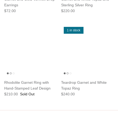
Earrings
Sterling Silver Ring
$72.00
$220.00
1 in stock
Rhodolite Garnet Ring with
Teardrop Garnet and White
Hand-Stamped Leaf Design
Topaz Ring
$210.00
Sold Out
$240.00