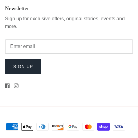
Newsletter
Sign up for exclusive offers, original stories, events and
more.
SIGN UP