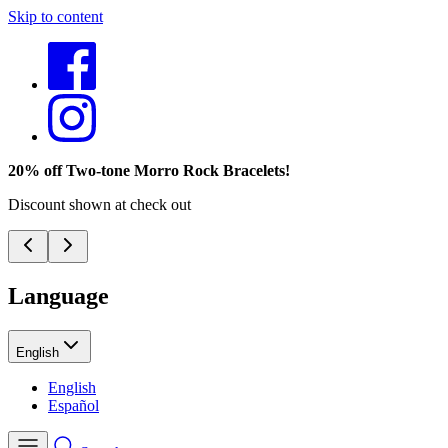
Skip to content
20% off Two-tone Morro Rock Bracelets!
Discount shown at check out
Language
English
English
Español