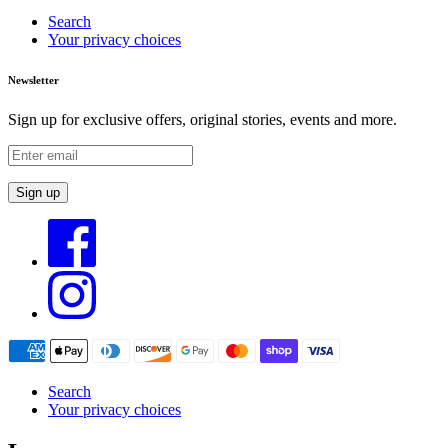
Search
Your privacy choices
Newsletter
Sign up for exclusive offers, original stories, events and more.
Sign up
Search
Your privacy choices