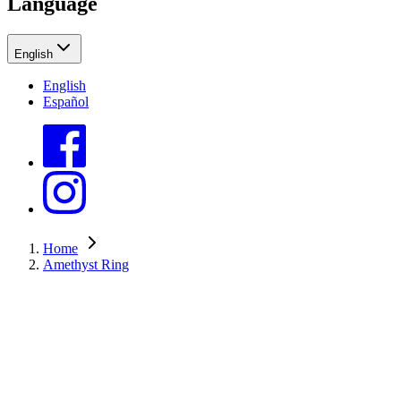
Language
English
English
Español
Home
Amethyst Ring