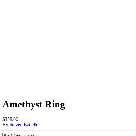
Amethyst Ring
$358.00
By
Steven Battelle