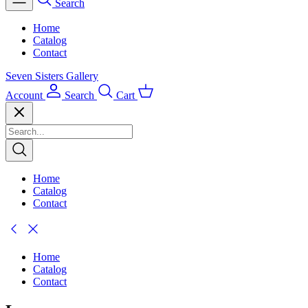
Search
Home
Catalog
Contact
Seven Sisters Gallery
Account
Search
Cart
Home
Catalog
Contact
Home
Catalog
Contact