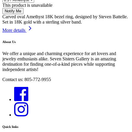
This product is unavailable
Notify Me
Carved oval Amethyst 18K bezel ring, designed by
Steven Battelle.
Set in 18K gold with a sterling silver band.
More details
About Us
We offer a unique and charming experience for art lovers and
jewelry enthusiasts alike. Seven Sisters Gallery is an amazing
destination for finding one-of-a-kind pieces while supporting
independent artists!
Contact us: 805-772-9955
Quick links