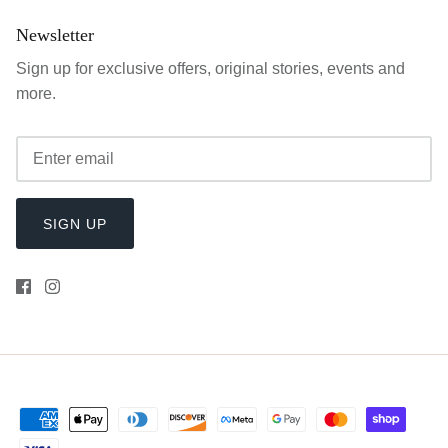
Newsletter
Sign up for exclusive offers, original stories, events and
more.
SIGN UP