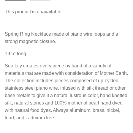
This product is unavailable
Spring Ring Necklace made of piano wire loops and a
strong magnetic closure.
19.5" long
Sea Lily creates every piece by hand of a variety of
materials that are made with consideration of Mother Earth.
The collection includes pieces composed of up-cycled
stainless steel piano wire, infused with silk thread or other
base metals to give it a natural lustrous color, hand knotted
silk, natural stones and 100% mother of pearl hand dyed
with natural food dyes. Always aluminum, brass, nickel,
lead, and cadmium free.