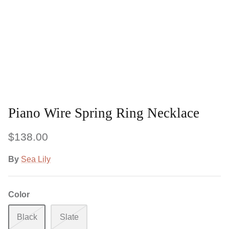
Piano Wire Spring Ring Necklace
$138.00
By
Sea Lily
Color
Black
Slate