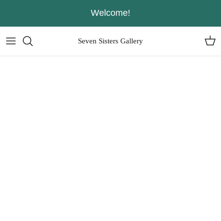
Skip
Welcome!
to
content
Seven Sisters Gallery