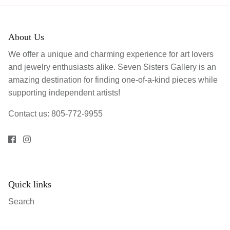
About Us
We offer a unique and charming experience for art lovers
and jewelry enthusiasts alike. Seven Sisters Gallery is an
amazing destination for finding one-of-a-kind pieces while
supporting independent artists!
Contact us: 805-772-9955
Quick links
Search