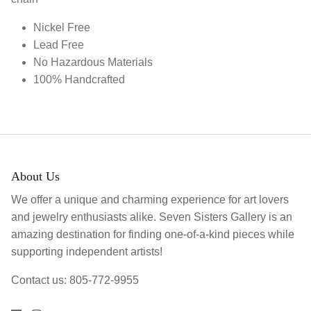
Nickel Free
Lead Free
No Hazardous Materials
100% Handcrafted
About Us
We offer a unique and charming experience for art lovers
and jewelry enthusiasts alike. Seven Sisters Gallery is an
amazing destination for finding one-of-a-kind pieces while
supporting independent artists!
Contact us: 805-772-9955