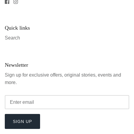
Quick links
Search
Newsletter
Sign up for exclusive offers, original stories, events and
more.
SIGN UP