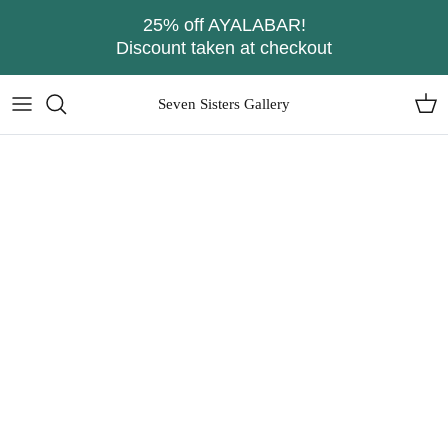
Skip
25% off AYALABAR!
to
Discount taken at checkout
content
Seven Sisters Gallery