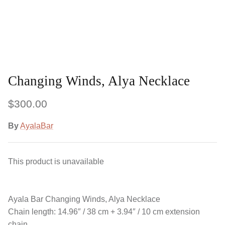
Changing Winds, Alya Necklace
$300.00
By
AyalaBar
This product is unavailable
Ayala Bar
Changing Winds, Alya Necklace
Chain length: 14.96″ / 38 cm + 3.94″ / 10 cm extension
chain