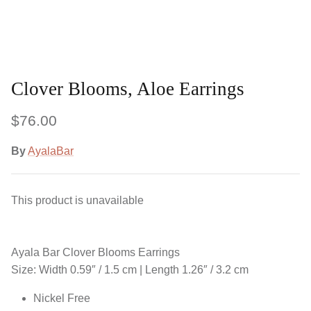
Clover Blooms, Aloe Earrings
$76.00
By
AyalaBar
This product is unavailable
Ayala Bar Clover Blooms Earrings
Size: Width 0.59″ / 1.5 cm | Length 1.26″ / 3.2 cm
Nickel Free