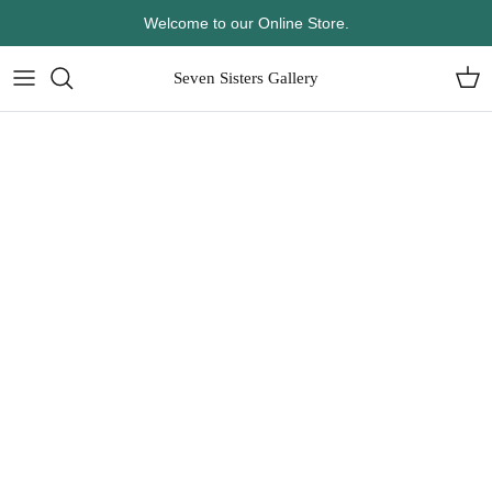
Skip
Welcome to our Online Store.
to
content
Seven Sisters Gallery