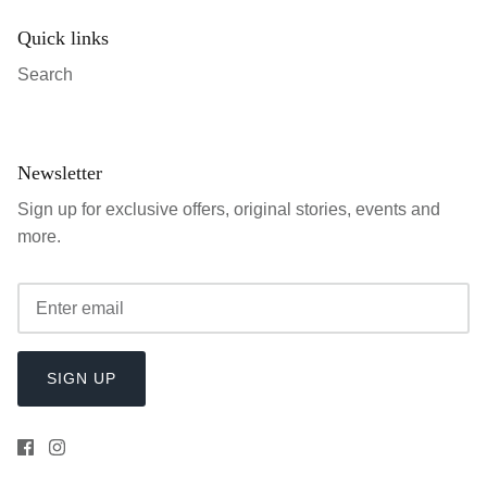
Quick links
Search
Newsletter
Sign up for exclusive offers, original stories, events and
more.
SIGN UP