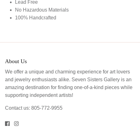
Lead Free
No Hazardous Materials
100% Handcrafted
About Us
We offer a unique and charming experience for art lovers
and jewelry enthusiasts alike. Seven Sisters Gallery is an
amazing destination for finding one-of-a-kind pieces while
supporting independent artists!
Contact us: 805-772-9955