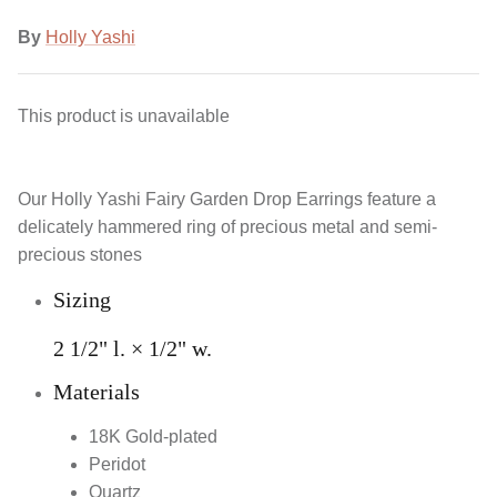
By
Holly Yashi
This product is unavailable
Our Holly Yashi Fairy Garden Drop Earrings feature a
delicately hammered ring of precious metal and semi-
precious stones
Sizing
2 1/2" l. × 1/2" w.
Materials
18K Gold-plated
Peridot
Quartz