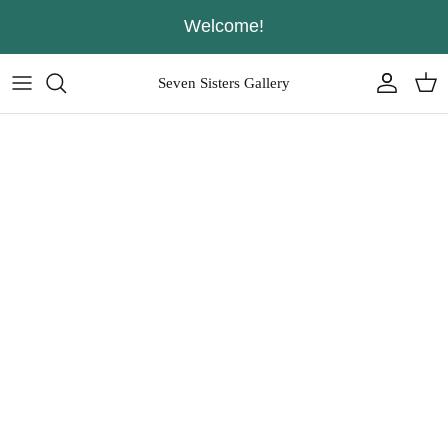
Skip
Welcome!
to
content
Seven Sisters Gallery