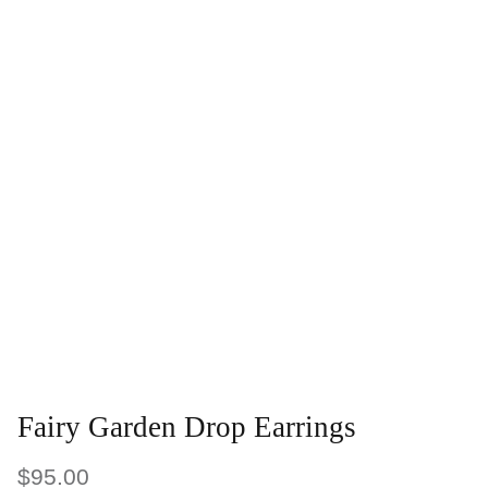
Fairy Garden Drop Earrings
$95.00