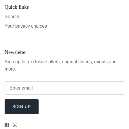
Quick links
Search
Your privacy choices
Newsletter
Sign up for exclusive offers, original stories, events and
more.
SIGN UP