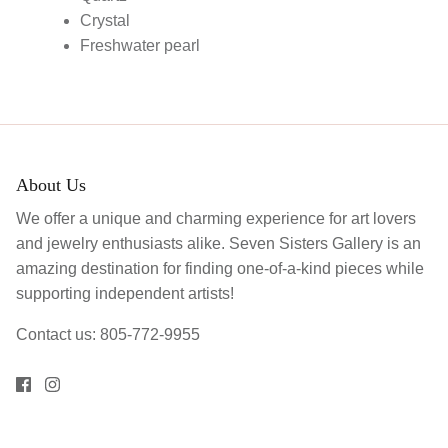
Crystal
Freshwater pearl
About Us
We offer a unique and charming experience for art lovers
and jewelry enthusiasts alike. Seven Sisters Gallery is an
amazing destination for finding one-of-a-kind pieces while
supporting independent artists!
Contact us: 805-772-9955