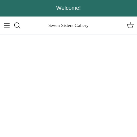
Skip
Welcome!
to
content
Seven Sisters Gallery