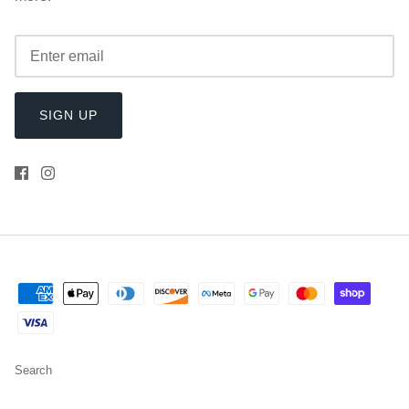
SIGN UP
Search