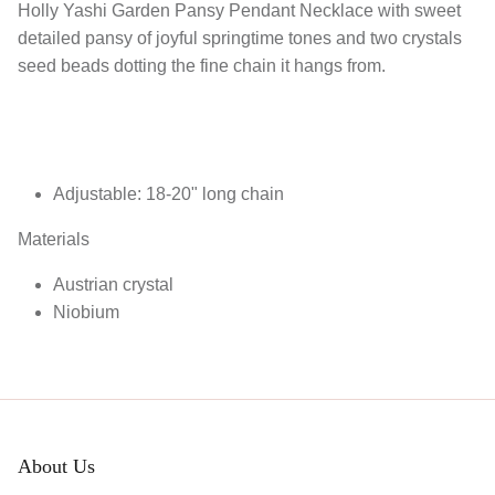
Holly Yashi Garden Pansy Pendant Necklace with sweet
detailed pansy of joyful springtime tones and two crystals
seed beads dotting the fine chain it hangs from.
Adjustable: 18-20" long chain
Materials
Austrian crystal
Niobium
About Us