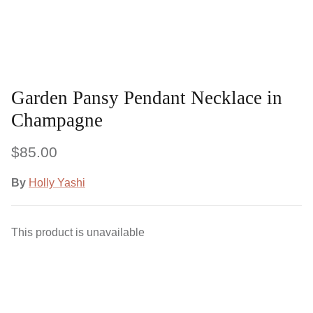
Garden Pansy Pendant Necklace in
Champagne
$85.00
By
Holly Yashi
This product is unavailable