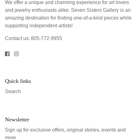
We offer a unique and charming experience for art lovers
and jewelry enthusiasts alike. Seven Sisters Gallery is an
amazing destination for finding one-of-a-kind pieces while
supporting independent artists!
Contact us: 805-772-9955
Quick links
Search
Newsletter
Sign up for exclusive offers, original stories, events and
more.