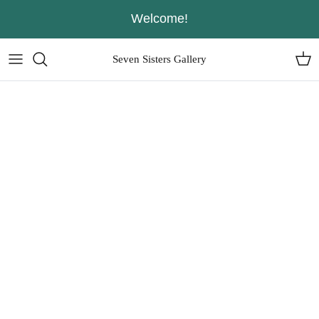
Skip
Welcome!
to
content
Seven Sisters Gallery