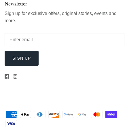
Newsletter
Sign up for exclusive offers, original stories, events and
more.
SIGN UP