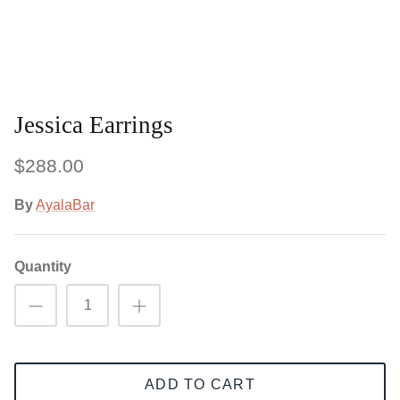
Jessica Earrings
$288.00
By
AyalaBar
Quantity
ADD TO CART