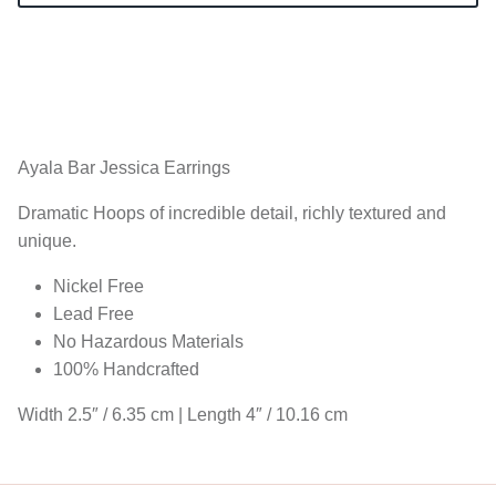
Ayala Bar Jessica
Earrings
Dramatic Hoops of incredible detail, richly textured and
unique.
Nickel Free
Lead Free
No Hazardous Materials
100% Handcrafted
Width 2.5″ / 6.35 cm | Length 4″ / 10.16 cm