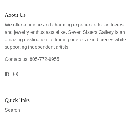
About Us
We offer a unique and charming experience for art lovers
and jewelry enthusiasts alike. Seven Sisters Gallery is an
amazing destination for finding one-of-a-kind pieces while
supporting independent artists!
Contact us: 805-772-9955
Quick links
Search