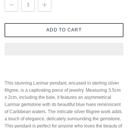
ADD TO CART
This stunning Larimar pendant, encased in sterling silver
filigree, is a captivating piece of jewelry. Measuring 3.5cm
x 2cm, including the bale, it features an asymmetrical
Larimar gemstone with its beautiful blue hues reminiscent
of Caribbean waters. The intricate silver filigree work adds
a touch of elegance, delicately surrounding the gemstone.
This pendant is perfect for anyone who loves the beauty of