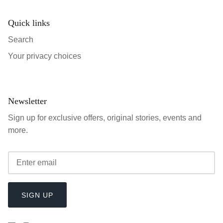
Quick links
Search
Your privacy choices
Newsletter
Sign up for exclusive offers, original stories, events and
more.
SIGN UP