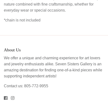
nature combined with fine craftsmanship, whether for
everyday wear or special occasions.
*chain is not included
About Us
We offer a unique and charming experience for art lovers
and jewelry enthusiasts alike. Seven Sisters Gallery is an
amazing destination for finding one-of-a-kind pieces while
supporting independent artists!
Contact us: 805-772-9955