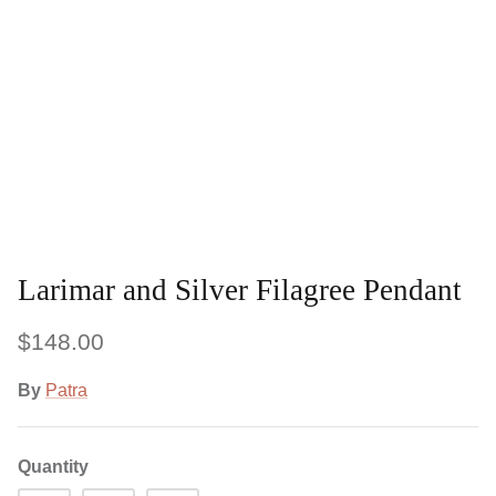
Larimar and Silver Filagree Pendant
$148.00
By
Patra
Quantity