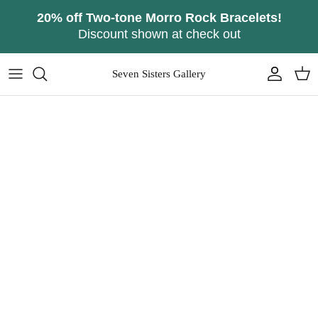
Skip
20% off Two-tone Morro Rock Bracelets!
to
Discount shown at check out
content
Seven Sisters Gallery