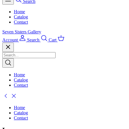
Search
Home
Catalog
Contact
Seven Sisters Gallery
Account
Search
Cart
Home
Catalog
Contact
Home
Catalog
Contact