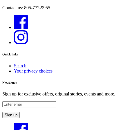
Contact us: 805-772-9955
Quick links
Search
Your privacy choices
Newsletter
Sign up for exclusive offers, original stories, events and more.
Sign up