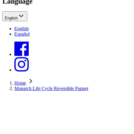
Language
English
English
Español
Home
Monarch Life Cycle Reversible Puppet