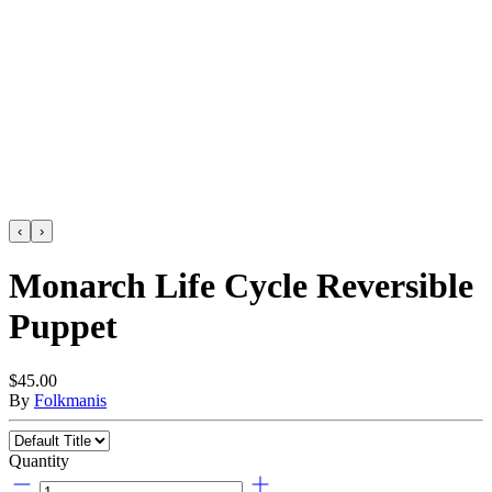
‹
›
Monarch Life Cycle Reversible
Puppet
$45.00
By
Folkmanis
Quantity