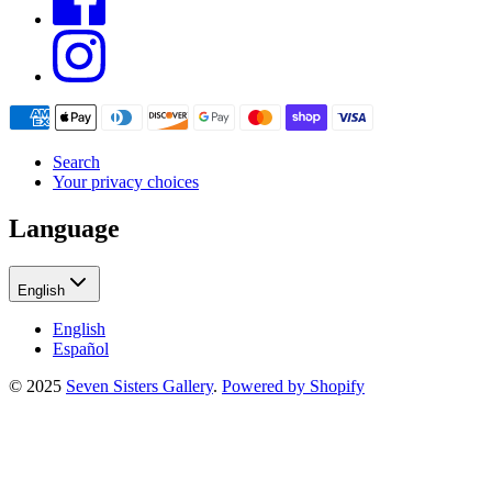
Search
Your privacy choices
Language
English
English
Español
© 2025
Seven Sisters Gallery
.
Powered by Shopify