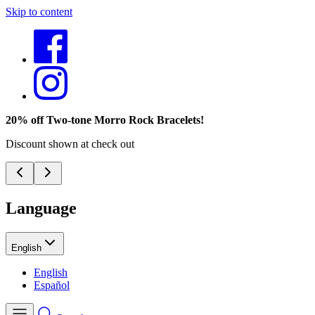
Skip to content
20% off Two-tone Morro Rock Bracelets!
Discount shown at check out
Language
English
English
Español