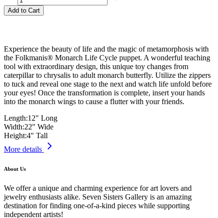
Add to Cart
Experience the beauty of life and the magic of metamorphosis with
the Folkmanis® Monarch Life Cycle puppet. A wonderful teaching
tool with extraordinary design, this unique toy changes from
caterpillar to chrysalis to adult monarch butterfly. Utilize the zippers
to tuck and reveal one stage to the next and watch life unfold before
your eyes! Once the transformation is complete, insert your hands
into the monarch wings to cause a flutter with your friends.
Length:
12" Long
Width:
22" Wide
Height:
4" Tall
More details
About Us
We offer a unique and charming experience for art lovers and
jewelry enthusiasts alike. Seven Sisters Gallery is an amazing
destination for finding one-of-a-kind pieces while supporting
independent artists!