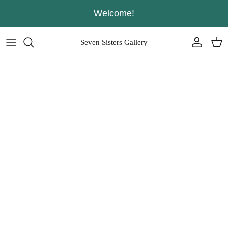
Skip
Welcome!
to
content
Seven Sisters Gallery