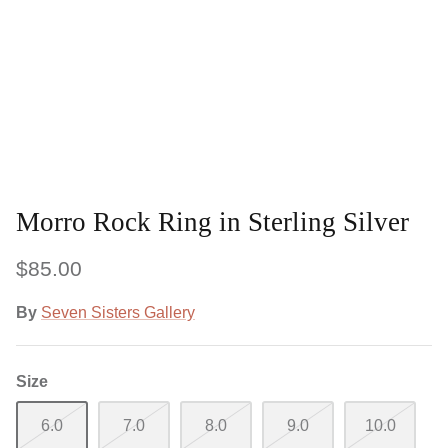
Morro Rock Ring in Sterling Silver
$85.00
By
Seven Sisters Gallery
Size
6.0
7.0
8.0
9.0
10.0