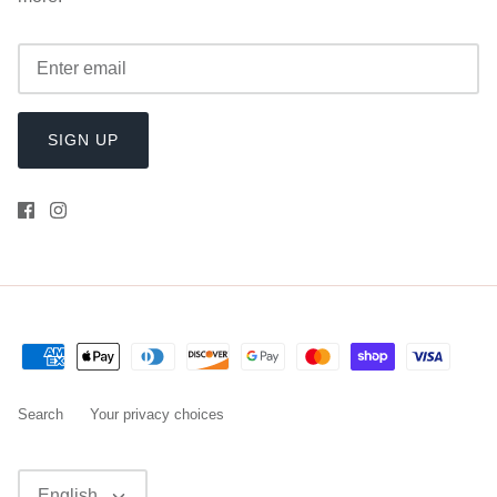
SIGN UP
Search
Your privacy choices
Language
English