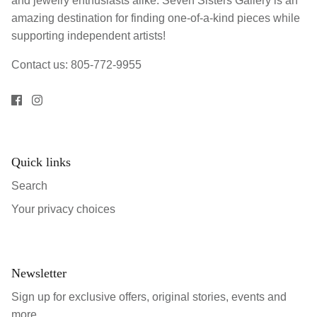
and jewelry enthusiasts alike. Seven Sisters Gallery is an
amazing destination for finding one-of-a-kind pieces while
supporting independent artists!
Contact us: 805-772-9955
Quick links
Search
Your privacy choices
Newsletter
Sign up for exclusive offers, original stories, events and
more.