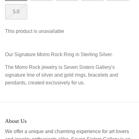
5.0
This product is unavailable
Our Signature Morro Rock Ring in Sterling Silver.
The Morro Rock jewelry is Seven Sisters Gallery's
signature line of silver and gold rings, bracelets and
pendants, created exclusively for us.
About Us
We offer a unique and charming experience for art lovers