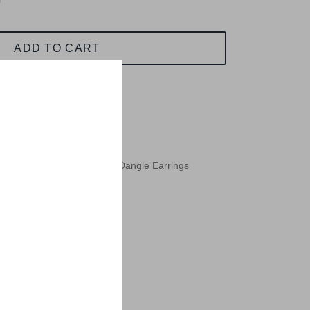
ADD TO CART
ilver Paua Abalone Bamboo Dangle Earrings