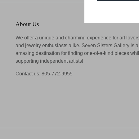
About Us
We offer a unique and charming experience for art lover
and jewelry enthusiasts alike. Seven Sisters Gallery is 
amazing destination for finding one-of-a-kind pieces whi
supporting independent artists!
Contact us: 805-772-9955