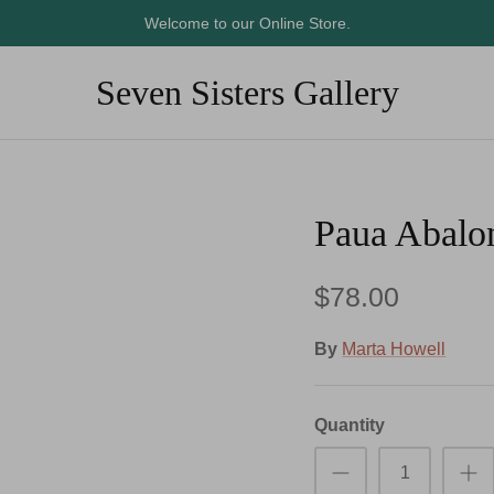
Welcome to our Online Store.
Seven Sisters Gallery
Paua Abalo
$78.00
By
Marta Howell
Quantity