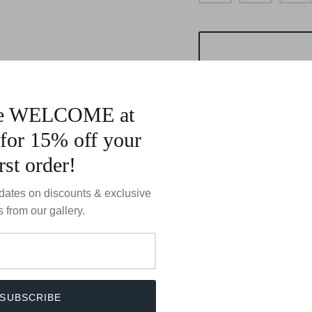
de WELCOME at
for 15% off your
irst order!
Marta Howells Sterling S
dates on discounts & exclusive
Bezel Set
s from our gallery.
Size: @ 19x24mm
SUBSCRIBE