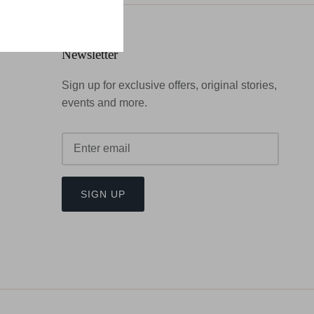
Newsletter
Sign up for exclusive offers, original stories,
events and more.
SIGN UP