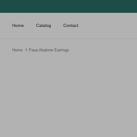
Skip
to
content
Home
Catalog
Contact
Home
Paua Abalone Earrings