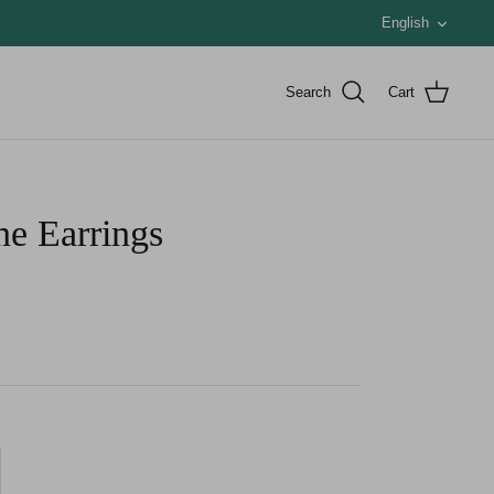
Languag
English
Search
Cart
ne Earrings