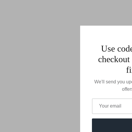
Use co
checkout 
f
We'll send you up
offer