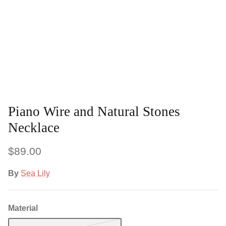
Piano Wire and Natural Stones
Necklace
$89.00
By
Sea Lily
Material