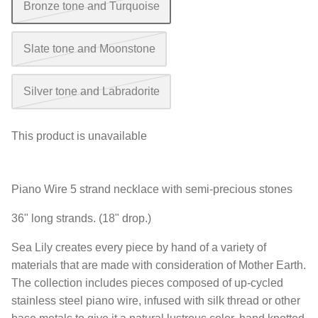
Bronze tone and Turquoise
Slate tone and Moonstone
Silver tone and Labradorite
This product is unavailable
Piano Wire 5 strand necklace with semi-precious stones
36" long strands. (18" drop.)
Sea Lily creates every piece by hand of a variety of
materials that are made with consideration of Mother Earth.
The collection includes pieces composed of up-cycled
stainless steel piano wire, infused with silk thread or other