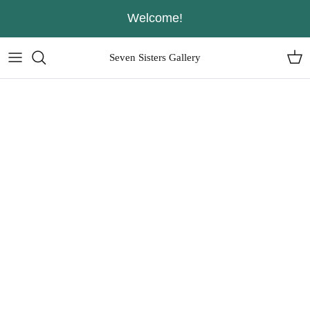
Skip
Welcome!
to
content
Seven Sisters Gallery