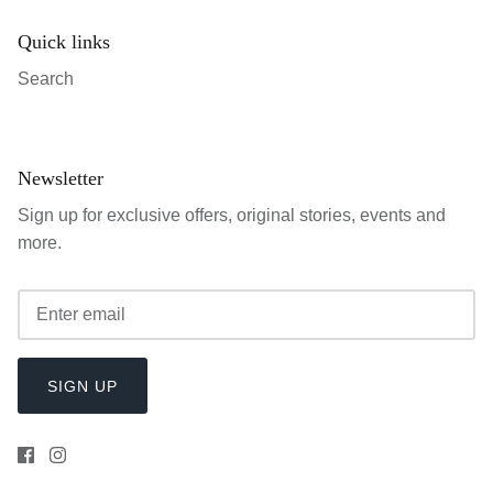
Quick links
Search
Newsletter
Sign up for exclusive offers, original stories, events and
more.
SIGN UP