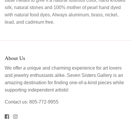
base metals to give it a natural lustrous color, hand knotted
silk, natural stones and 100% mother of pearl hand dyed
with natural food dyes. Always aluminum, brass, nickel,
lead, and cadmium free.
About Us
We offer a unique and charming experience for art lovers
and jewelry enthusiasts alike. Seven Sisters Gallery is an
amazing destination for finding one-of-a-kind pieces while
supporting independent artists!
Contact us: 805-772-9955