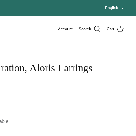
Languag
English
Account
Search
Cart
ration, Aloris Earrings
lable