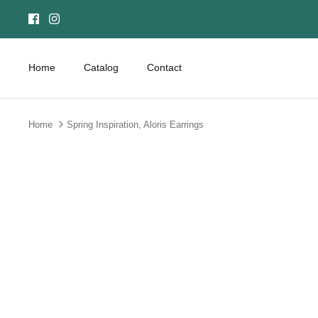
Skip
to
content
Home
Catalog
Contact
Home
Spring Inspiration, Aloris Earrings