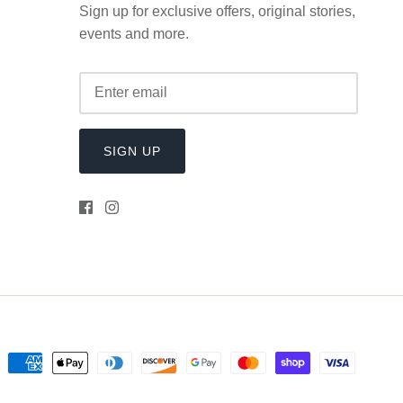
Sign up for exclusive offers, original stories,
events and more.
SIGN UP