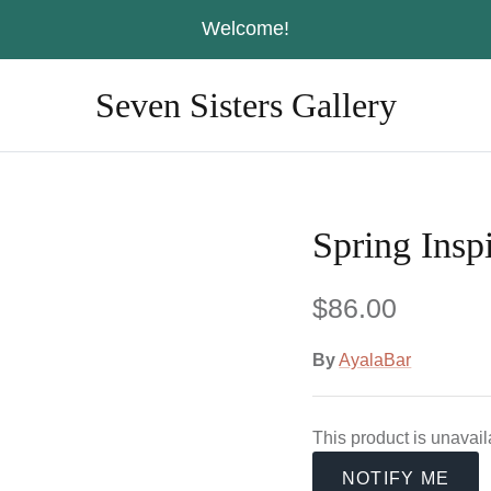
Welcome!
Seven Sisters Gallery
Spring Inspi
$86.00
By
AyalaBar
This product is unavai
NOTIFY ME