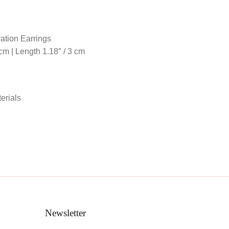
ration Earrings
 cm | Length 1.18″ / 3 cm
erials
d
Newsletter