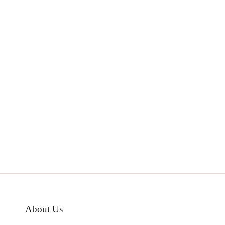
About Us