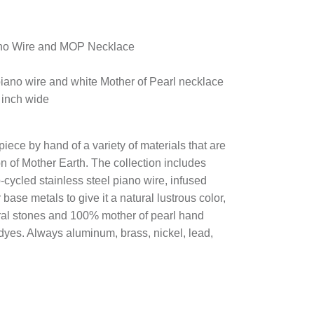
ano Wire and MOP Necklace
 piano wire and white Mother of Pearl necklace
 inch wide
piece by hand of a variety of materials that are
n of Mother Earth. The collection includes
cycled stainless steel piano wire, infused
r base metals to give it a natural lustrous color,
ural stones and 100% mother of pearl hand
 dyes. Always aluminum, brass, nickel, lead,