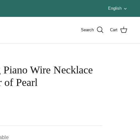
Languag
English
Search
Cart
g Piano Wire Necklace
 of Pearl
lable