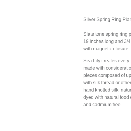
Silver Spring Ring Pi
Slate tone spring ring
19 inches long and 3/4
with magnetic closure
Sea Lily creates every 
made with consideratio
pieces composed of up-
with silk thread or othe
hand knotted silk, nat
dyed with natural food
and cadmium free.