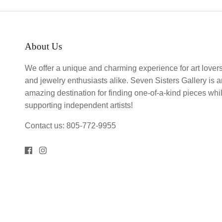
About Us
We offer a unique and charming experience for art lover
and jewelry enthusiasts alike. Seven Sisters Gallery is 
amazing destination for finding one-of-a-kind pieces whi
supporting independent artists!
Contact us: 805-772-9955