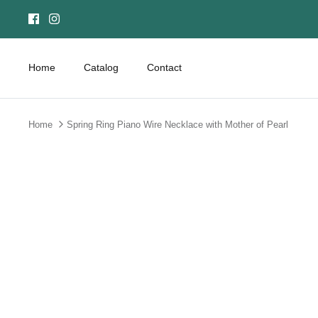
Skip
to
content
Home
Catalog
Contact
Home
Spring Ring Piano Wire Necklace with Mother of Pearl