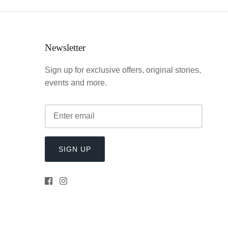
Newsletter
Sign up for exclusive offers, original stories,
events and more.
SIGN UP