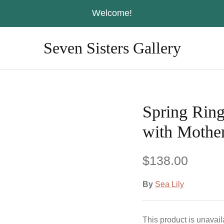
Welcome!
Seven Sisters Gallery
Spring Rin
with Mother
$138.00
By
Sea Lily
This product is unavai