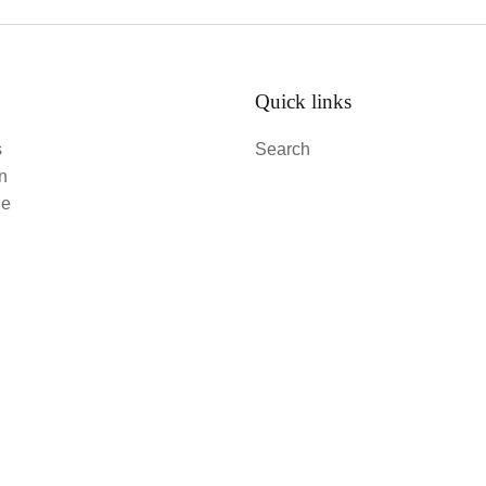
Quick links
s
Search
an
le