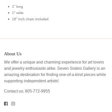
1" long
1" wide
18" inch chain included
About Us
We offer a unique and charming experience for art lovers
and jewelry enthusiasts alike. Seven Sisters Gallery is an
amazing destination for finding one-of-a-kind pieces while
supporting independent artists!
Contact us: 805-772-9955