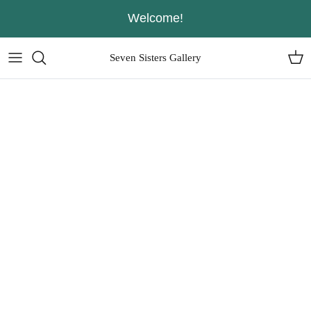
Skip
Welcome!
to
content
Seven Sisters Gallery