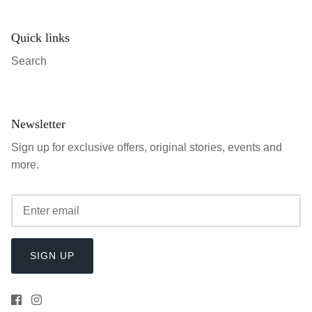
Quick links
Search
Newsletter
Sign up for exclusive offers, original stories, events and
more.
SIGN UP