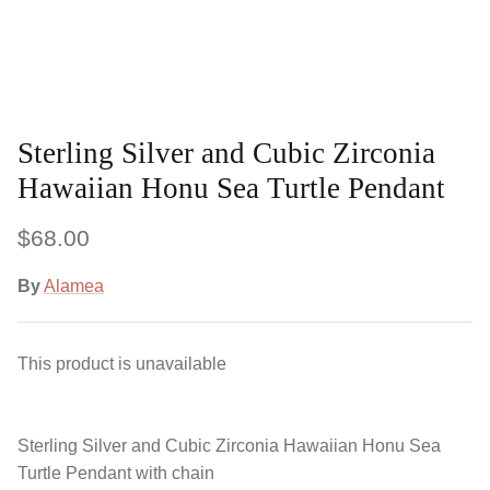
Sterling Silver and Cubic Zirconia
Hawaiian Honu Sea Turtle Pendant
$68.00
By
Alamea
This product is unavailable
Sterling Silver and Cubic Zirconia Hawaiian Honu Sea
Turtle Pendant with chain